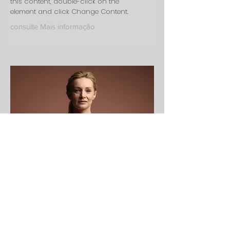
this content, double-click on the
element and click Change Content.
consulte Mais informação
Ashley Amerson