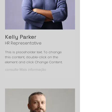
Kelly Parker
HR Representative
This is placeholder text. To change
this content, double-click on the
element and click Change Content.
consulte Mais informação