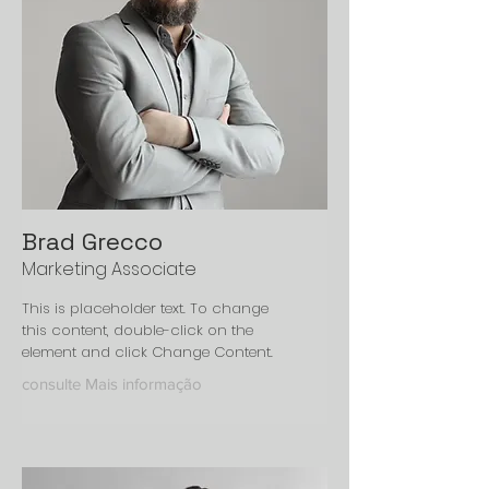
Brad Grecco
Marketing Associate
This is placeholder text. To change
this content, double-click on the
element and click Change Content.
consulte Mais informação