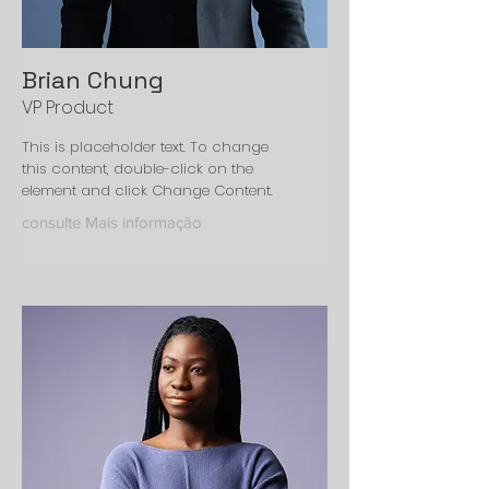
Brian Chung
VP Product
This is placeholder text. To change
this content, double-click on the
element and click Change Content.
consulte Mais informação