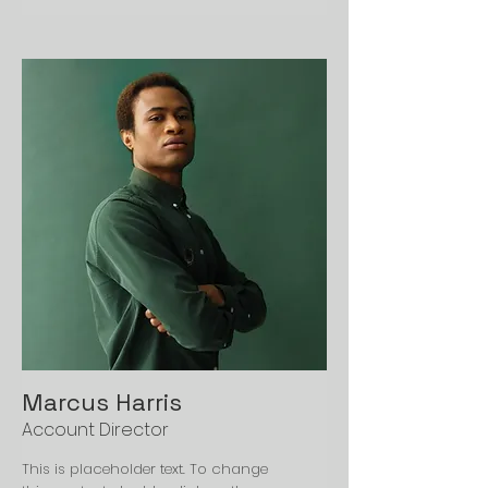
Marcus Harris
Account Director
This is placeholder text. To change