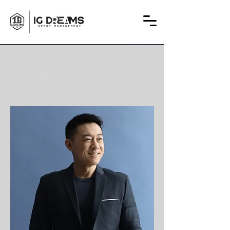
Team Members