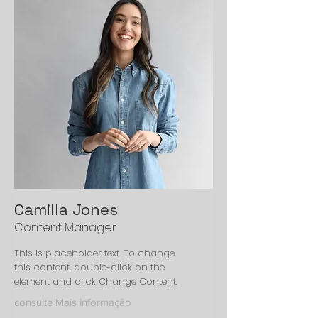
Camilla Jones
Content Manager
This is placeholder text. To change
this content, double-click on the
element and click Change Content.
consulte Mais informação