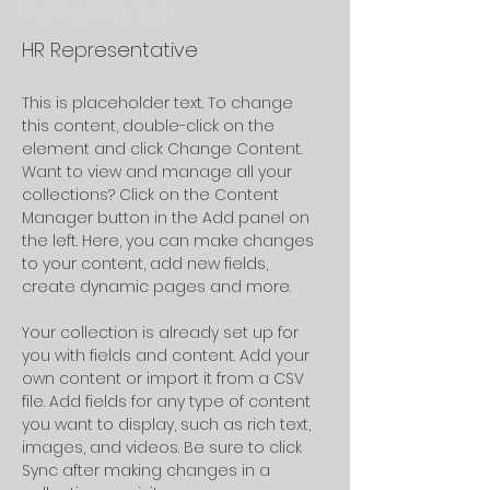
Kelly Parker
HR Representative
This is placeholder text. To change 
this content, double-click on the 
element and click Change Content. 
Want to view and manage all your 
collections? Click on the Content 
Manager button in the Add panel on 
the left. Here, you can make changes 
to your content, add new fields, 
create dynamic pages and more.
Your collection is already set up for 
you with fields and content. Add your 
own content or import it from a CSV 
file. Add fields for any type of content 
you want to display, such as rich text, 
images, and videos. Be sure to click 
Sync after making changes in a 