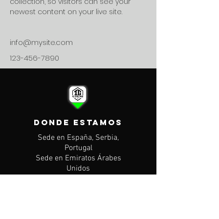
collection, so visitors can see your 
newest content on your live site. 
info@mysite.com
123-456-7890
DONDE ESTAMOS
Sede en España, Serbia,
Portugal
Sede en Emiratos Árabes
Unidos
CONTACTO
Mail: