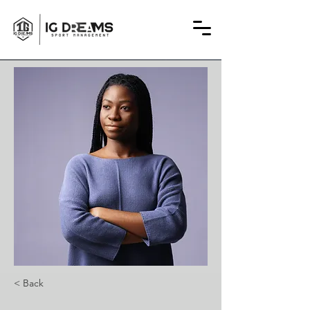
< Back