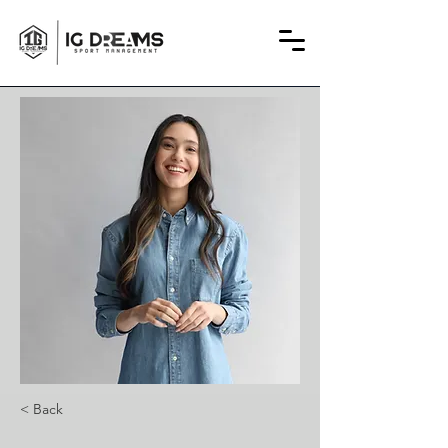
< Back