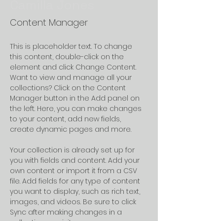
Camilla Jones
Content Manager
This is placeholder text. To change 
this content, double-click on the 
element and click Change Content. 
Want to view and manage all your 
collections? Click on the Content 
Manager button in the Add panel on 
the left. Here, you can make changes 
to your content, add new fields, 
create dynamic pages and more.
Your collection is already set up for 
you with fields and content. Add your 
own content or import it from a CSV 
file. Add fields for any type of content 
you want to display, such as rich text, 
images, and videos. Be sure to click 
Sync after making changes in a 