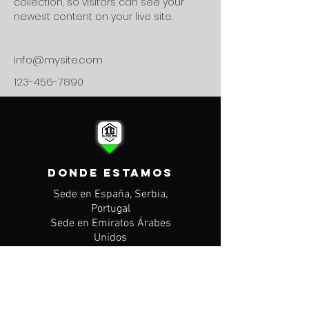
collection, so visitors can see your 
newest content on your live site. 
info@mysite.com
123-456-7890
DONDE ESTAMOS
Sede en España, Serbia,
Portugal
Sede en Emiratos Árabes
Unidos
CONTACTO
Mail: