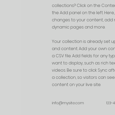
collections? Click on the Cont
the Add panel on the left. Her
changes to your content, add n
dynamic pages and more.
Your collection is already set up
and content. Add your own cont
a CSV file. Add fields for any t
want to display, such as rich te
videos. Be sure to click Sync a
a collection, so visitors can s
content on your live site.
info@mysite.com
123-