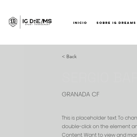
INICIO
SOBRE IG DREAMS
< Back
SERGIO BA
GRANADA CF
This is placeholder text. To cha
double-click on the element a
Content. Want to view and man