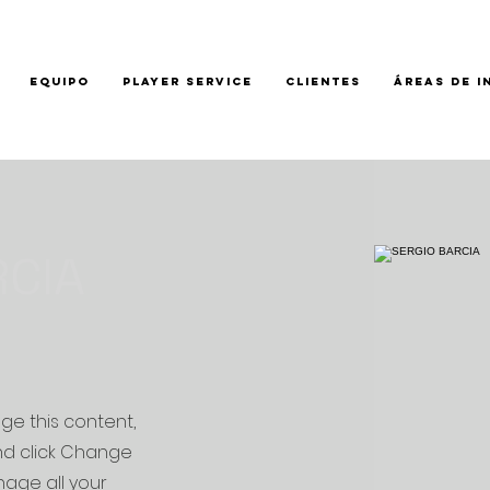
EQUIPO
PLAYER SERVICE
CLIENTES
ÁREAS DE I
RCIA
nge this content,
nd click Change
age all your