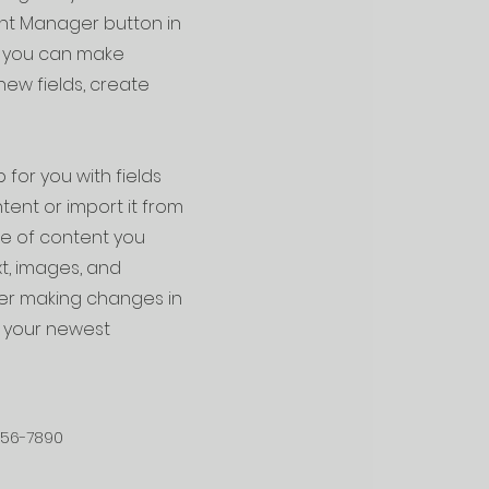
ent Manager button in
e, you can make
ew fields, create
 for you with fields
ent or import it from
ype of content you
xt, images, and
fter making changes in
ee your newest
456-7890