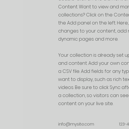
Content. Want to view and man
collections? Click on the Cont
the Add panel on the left. Her
changes to your content, add n
dynamic pages and more.
Your collection is already set up
and content. Add your own cont
a CSV file. Add fields for any t
want to display, such as rich te
videos. Be sure to click Sync a
a collection, so visitors can s
content on your live site.
info@mysite.com
123-