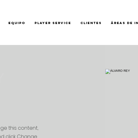
EQUIPO
PLAYER SERVICE
CLIENTES
ÁREAS DE I
Y
nge this content,
nd click Change