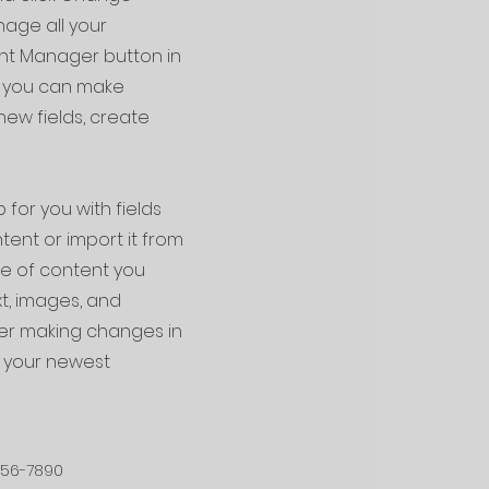
age all your
ent Manager button in
e, you can make
ew fields, create
 for you with fields
ent or import it from
ype of content you
xt, images, and
fter making changes in
ee your newest
456-7890