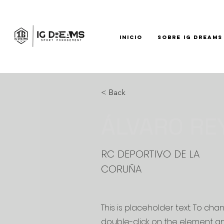
INICIO
SOBRE IG DREAMS
< Back
ÁLVARO RE
RC DEPORTIVO DE LA
CORUÑA
This is placeholder text. To cha
double-click on the element a